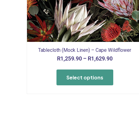
Tablecloth (Mock Linen) – Cape Wildflower
Price
R
1,259.90
–
R
1,629.90
range:
This
R1,259.90
product
Select options
through
has
R1,629.90
multiple
variants.
The
options
may
be
chosen