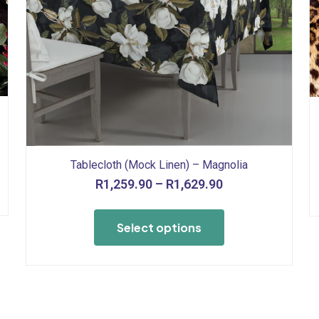
Tablecloth (Mock Linen) – Magnolia
Price
R
1,259.90
–
R
1,629.90
range:
This
R1,259.90
product
Select options
through
has
R1,629.90
multiple
variants.
The
options