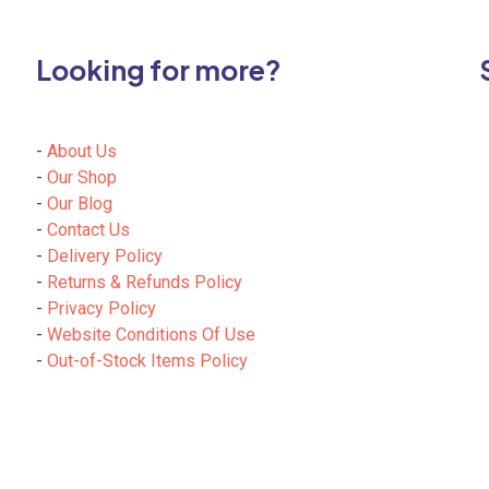
may
be
chosen
Looking for more?
on
the
product
-
About Us
page
-
Our Shop
-
Our Blog
-
Contact Us
-
Delivery Policy
-
Returns & Refunds Policy
-
Privacy Policy
-
Website Conditions Of Use
-
Out-of-Stock Items Policy