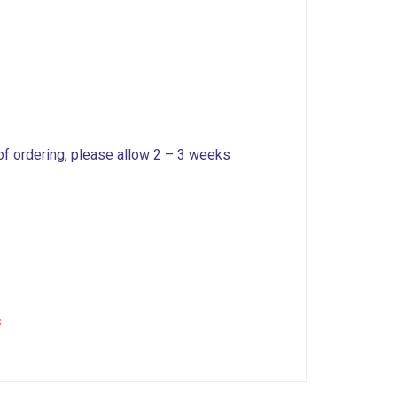
 of ordering, please allow 2 – 3 weeks
s