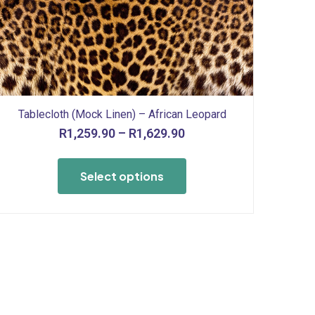
Tablecloth (Mock Linen) – African Leopard
Price
R
1,259.90
–
R
1,629.90
range:
This
R1,259.90
product
Select options
through
has
R1,629.90
multiple
variants.
The
options
may
be
chosen