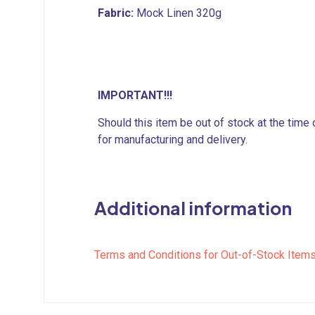
Fabric:
Mock Linen 320g
IMPORTANT!!!
Should this item be out of stock at the time
for manufacturing and delivery.
Additional information
Terms and Conditions for Out-of-Stock Item