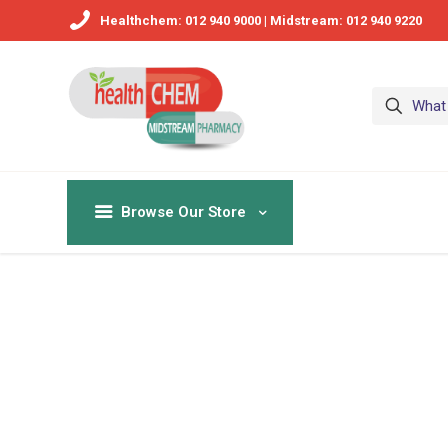
Healthchem: 012 940 9000 | Midstream: 012 940 9220
Browse Our Store