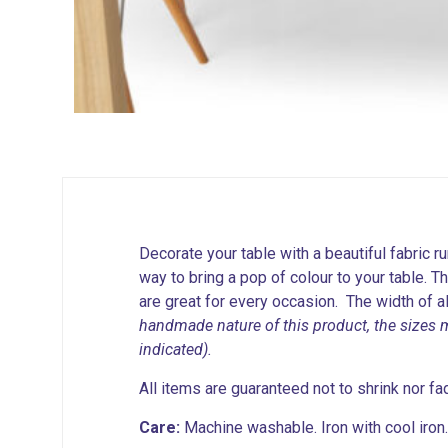
Decorate your table with a beautiful fabric ru
way to bring a pop of colour to your table. T
are great for every occasion. The width of 
handmade nature of this product, the sizes 
indicated).
All items are guaranteed not to shrink nor fa
Care:
Machine washable. Iron with cool iron