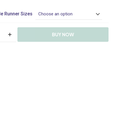
range:
R599.90
e Runner Sizes
through
R1,049.90
BUY NOW