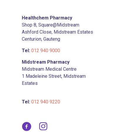
on
the
product
Healthchem Pharmacy
page
Shop 8, Square@Midstream
Ashford Close, Midstream Estates
Centurion, Gauteng
Tel:
012 940 9000
Midstream Pharmacy
Midstream Medical Centre
1 Madeleine Street, Midstream
Estates
Tel:
012 940 9220