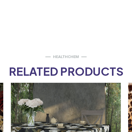
HEALTHCHEM
RELATED PRODUCTS