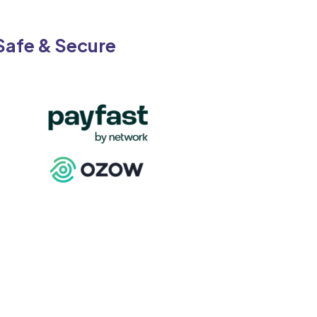
on
the
Safe & Secure
product
page