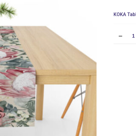
KOKA Tabl
Table
Runner
(Mock
Linen
Extra
Width)
-
Protea
Meadow
Stone
quantity