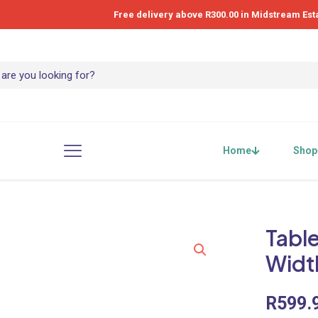
Free delivery above R300.00 in Midstream Est
Home
Shop
Table
Widt
R
599.