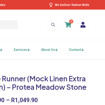
ates
We Deliver Nation Wide
0
Services
About Us
Contact
 Runner (Mock Linen Extra
h) – Protea Meadow Stone
Price
90
–
R
1,049.90