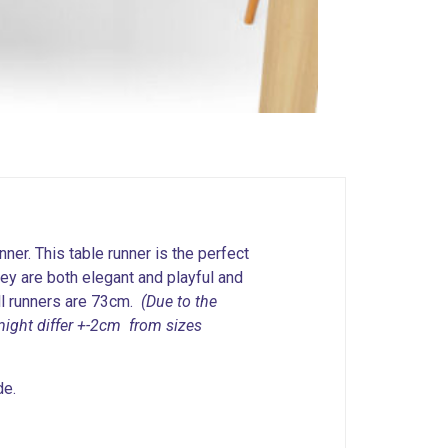
nner. This table runner is the perfect
hey are both elegant and playful and
all runners are 73cm.
(Due to the
might differ +-2cm from sizes
de.
.