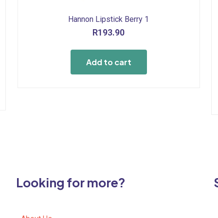
Hannon Lipstick Berry 1
R
193.90
Add to cart
Looking for more?