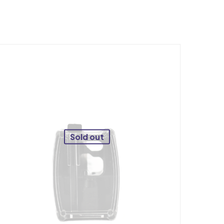
Sold out