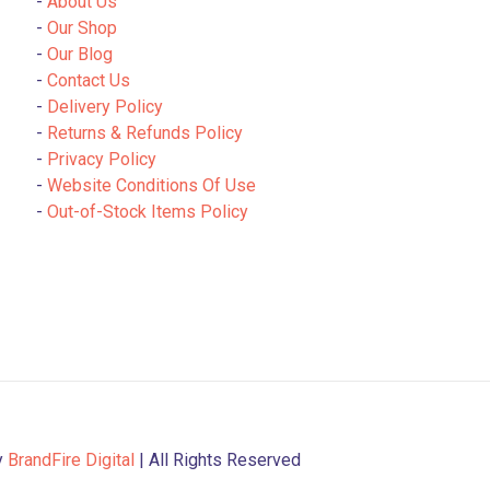
-
About Us
-
Our Shop
-
Our Blog
-
Contact Us
-
Delivery Policy
-
Returns & Refunds Policy
-
Privacy Policy
-
Website Conditions Of Use
-
Out-of-Stock Items Policy
y
BrandFire Digital
| All Rights Reserved