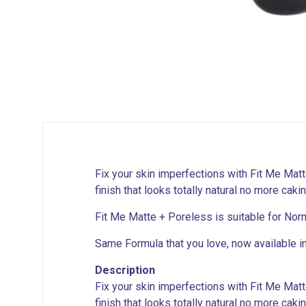
Fix your skin imperfections with Fit Me Mat
finish that looks totally natural no more caki
Fit Me Matte + Poreless is suitable for Norm
Same Formula that you love, now available i
Description
Fix your skin imperfections with Fit Me Mat
finish that looks totally natural no more caki