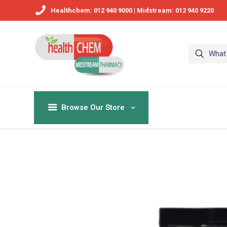
Healthchem: 012 940 9000 | Midstream: 012 940 9220
Browse Our Store