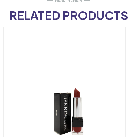
HEALTHCHEM
RELATED PRODUCTS