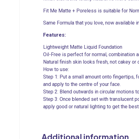
Fit Me Matte + Poreless is suitable for Norm
Same Formula that you love, now available i
Features:
Lightweight Matte Liquid Foundation
Oil-Free is perfect for normal, combination a
Natural finish skin looks fresh, not cakey or d
How to use:
Step 1: Put a small amount onto fingertips,
and apply to the centre of your face.
Step 2: Blend outwards in circular motions t
Step 3: Once blended set with translucent p
apply good or natural lighting to get the bes
Additional information