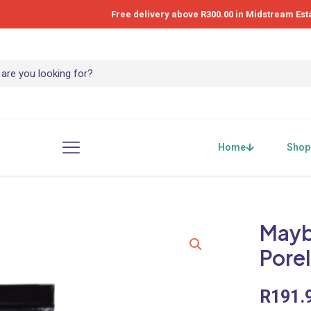
Free delivery above R300.00 in Midstream Est
Home
Shop
Maybe
Pore
R
191.