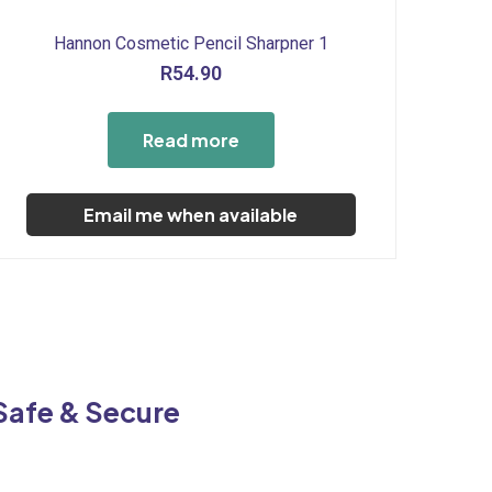
Hannon Cosmetic Pencil Sharpner 1
R
54.90
Read more
Email me when available
Safe & Secure