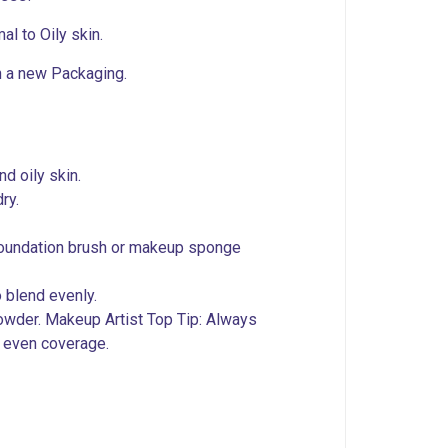
al to Oily skin.
n a new Packaging.
nd oily skin.
ry.
 foundation brush or makeup sponge
o blend evenly.
owder. Makeup Artist Top Tip: Always
t even coverage.