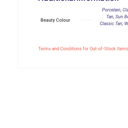
Porcelain, Cla
Tan, Sun B
Beauty Colour
Classic Tan, 
Terms and Conditions for Out-of-Stock Item