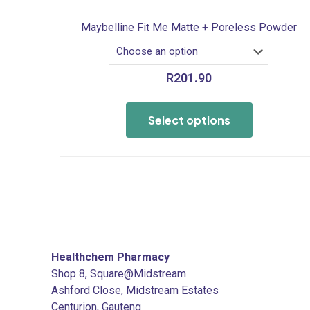
Maybelline Fit Me Matte + Poreless Powder
R
201.90
This
product
Select options
has
multiple
variants.
The
options
may
be
chosen
Healthchem Pharmacy
on
Shop 8, Square@Midstream
the
Ashford Close, Midstream Estates
product
Centurion, Gauteng