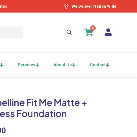
ates
We Deliver Nation Wide
0
Services
About Us
Contact
lline Fit Me Matte +
less Foundation
90