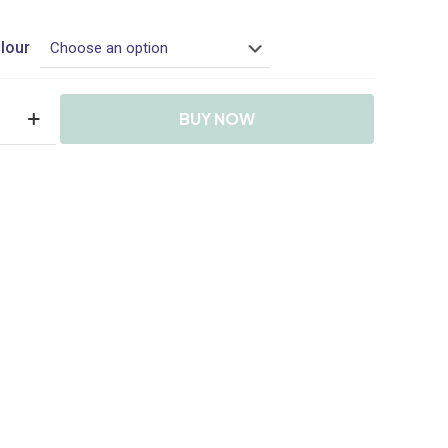
lour
e
BUY NOW
n