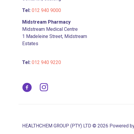
page
Tel:
012 940 9000
Midstream Pharmacy
Midstream Medical Centre
1 Madeleine Street, Midstream
Estates
Tel:
012 940 9220
HEALTHCHEM GROUP (PTY) LTD © 2026 Powered b