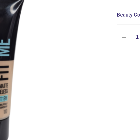
Beauty Co
Maybellin
Fit
Me
Matte
+
Poreless
Foundatio
quantity