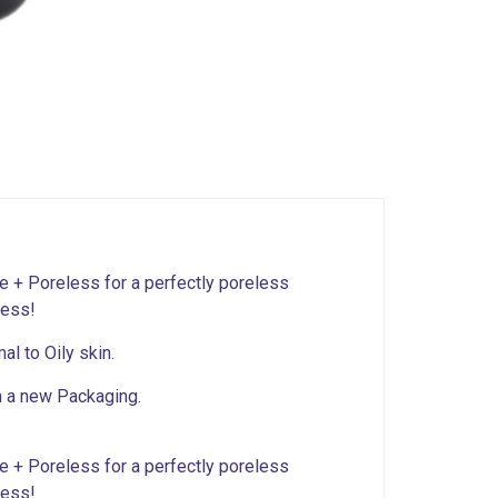
te + Poreless for a perfectly poreless
ness!
al to Oily skin.
n a new Packaging.
te + Poreless for a perfectly poreless
ness!