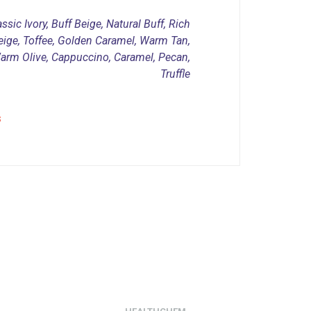
ssic Ivory, Buff Beige, Natural Buff, Rich
eige, Toffee, Golden Caramel, Warm Tan,
Warm Olive, Cappuccino, Caramel, Pecan,
Truffle
s