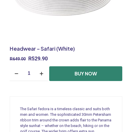
Headwear – Safari (White)
Original
Current
R
529.90
R
649.00
price
price
Headwear
was:
is:
BUY NOW
-
R649.00.
R529.90.
Safari
(White)
quantity
The Safari fedora is a timeless classic and suits both
men and women. The sophisticated 30mm Petersham
ribbon trim around the crown adds flair to the Panama
style sunhat – whether on the beach, hiking or on the
golf course. The wider brim offers extra sun