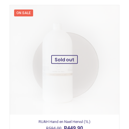
ON SALE
Sold out
RUAH Hand en Nael Hervul (1L)
Original
Current
R
449.90
R
594.00