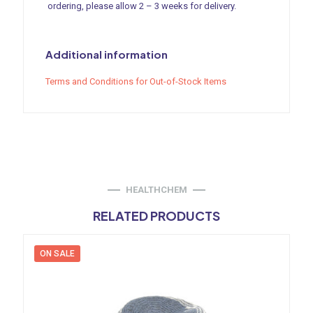
ordering, please allow 2 – 3 weeks for delivery.
Additional information
Terms and Conditions for Out-of-Stock Items
HEALTHCHEM
RELATED PRODUCTS
ON SALE