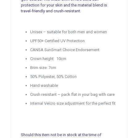
protection for your skin and the material blend is
travel-friendly and crush-resistant.
Unisex – suitable for both men and women
UPF50+ Certified UV Protection
CANSA SunSmart Choice Endorsement
Crown height: 10cm
Brim size: 7cm
50% Polyester, 50% Cotton
Hand washable
Crush resistant – pack flat in your bag with care
Internal Velcro size adjustment for the perfect fit
Should this item not be in stock at the time of