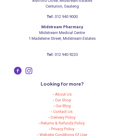
Ashford Close, Midstream Estates
Centurion, Gauteng
Tel:
012 940 9000
Midstream Pharmacy
Midstream Medical Centre
1 Madeleine Street, Midstream Estates
Tel:
012 940 9220
Looking for more?
-
About Us
-
Our Shop
-
Our Blog
-
Contact Us
-
Delivery Policy
-
Returns & Refunds Policy
-
Privacy Policy
-
Website Conditions Of Use