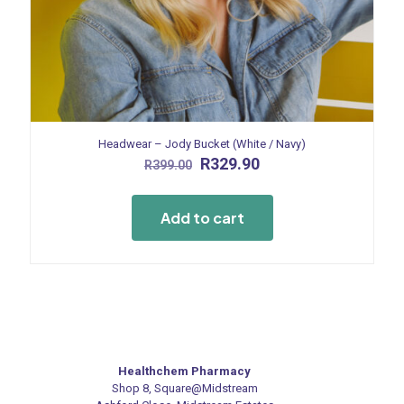
Headwear – Jody Bucket (White / Navy)
Original
Current
R
329.90
R
399.00
price
price
was:
is:
R399.00.
R329.90.
Add to cart
Healthchem Pharmacy
Shop 8, Square@Midstream