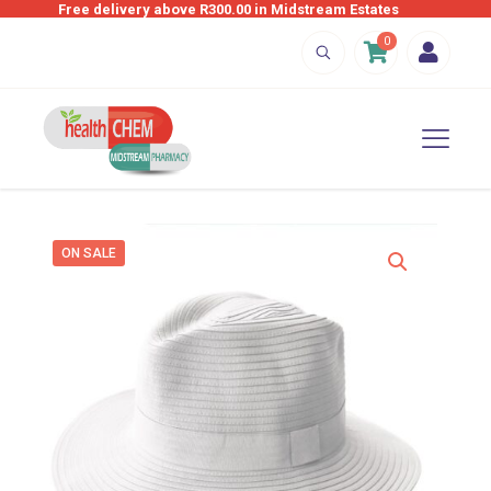
Free delivery above R300.00 in Midstream Estates
0
ON SALE