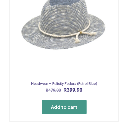
Headwear – Felicity Fedora (Petrol Blue)
Original
Current
R
399.90
R
479.00
price
price
was:
is:
R479.00.
R399.90.
Add to cart