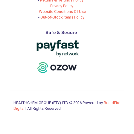
-
Returns & Refunds Policy
-
Privacy Policy
-
Website Conditions Of Use
-
Out-of-Stock Items Policy
Safe & Secure
HEALTHCHEM GROUP (PTY) LTD © 2026 Powered by
BrandFire
Digital
| All Rights Reserved