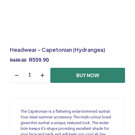
Headwear – Capetonian (Hydrangea)
Original
Current
R
559.90
R
699.00
price
price
Headwear
was:
is:
BUY NOW
-
R699.00.
R559.90.
Capetonian
(Hydrangea)
quantity
The Capetonian is a flattering wide-brimmed sunhat.
Your ideal summer accessory. The multi-colour braid
gives this sunhat a unique, textured look. The wider
brim keeps it’s shape providing excellent shade for
your face and neck and will keep you cool all day.