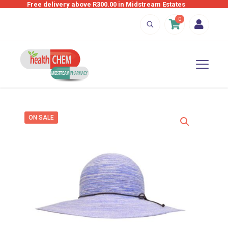
Free delivery above R300.00 in Midstream Estates
0
ON SALE