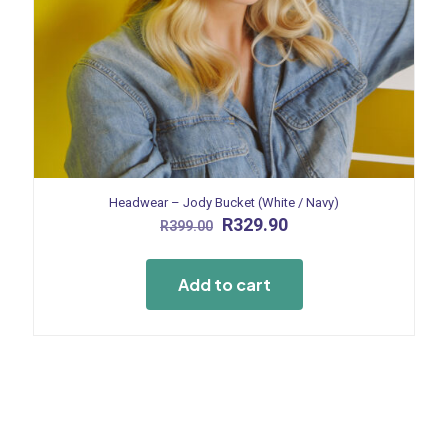
Headwear – Jody Bucket (White / Navy)
Original
Current
R
329.90
R
399.00
price
price
was:
is:
R399.00.
R329.90.
Add to cart