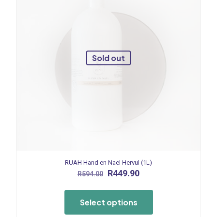
Sold out
RUAH Hand en Nael Hervul (1L)
Original
Current
R
449.90
R
594.00
price
price
This
was:
is:
product
R594.00.
R449.90.
Select options
has
multiple