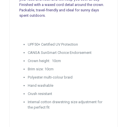
Finished with a waxed cord detail around the crown.
Packable, travel-friendly and ideal for sunny days
spent outdoors.
UPF50+ Certified UV Protection
CANSA SunSmart Choice Endorsement
Crown height: 10cm
Brim size: 10cm
Polyester multi-colour braid
Hand washable
Crush resistant
Internal cotton drawstring size adjustment for
the perfect fit