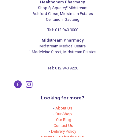
Healthchem Pharmacy
Shop 8, Square@Midstream
Ashford Close, Midstream Estates
Centurion, Gauteng
Tel:
012 940 9000
Midstream Pharmacy
Midstream Medical Centre
1 Madeleine Street, Midstream Estates
Tel:
012 940 9220
Looking for more?
-
About Us
-
Our Shop
-
Our Blog
-
Contact Us
-
Delivery Policy