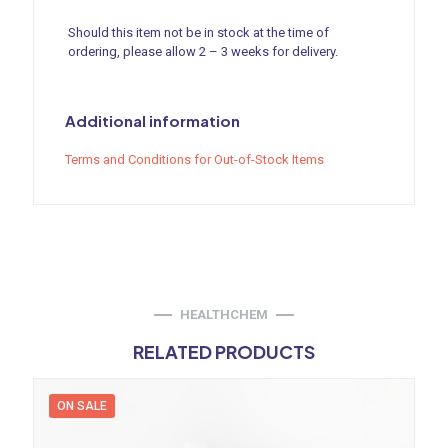
Should this item not be in stock at the time of
ordering, please allow 2 – 3 weeks for delivery.
Additional information
Terms and Conditions for Out-of-Stock Items
HEALTHCHEM
RELATED PRODUCTS
ON SALE