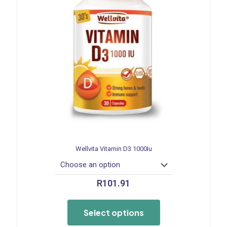
Wellvita Vitamin D3 1000Iu
R
101.91
This
product
Select options
has
multiple