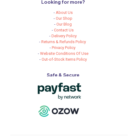
Looking for more?
-
About Us
-
Our Shop
-
Our Blog
-
Contact Us
-
Delivery Policy
-
Returns & Refunds Policy
-
Privacy Policy
-
Website Conditions Of Use
-
Out-of-Stock Items Policy
Safe & Secure