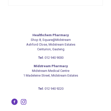
variants.
The
options
may
be
chosen
on
Healthchem Pharmacy
the
Shop 8, Square@Midstream
product
Ashford Close, Midstream Estates
page
Centurion, Gauteng
Tel:
012 940 9000
Midstream Pharmacy
Midstream Medical Centre
1 Madeleine Street, Midstream Estates
Tel:
012 940 9220