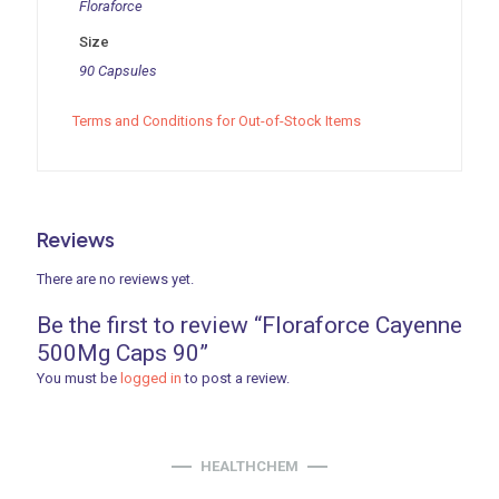
Floraforce
Size
90 Capsules
Terms and Conditions for Out-of-Stock Items
Reviews
There are no reviews yet.
Be the first to review “Floraforce Cayenne
500Mg Caps 90”
You must be
logged in
to post a review.
HEALTHCHEM