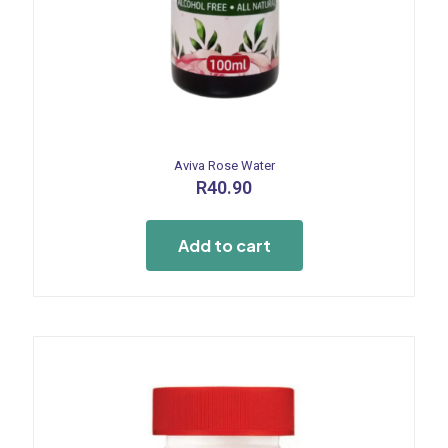
Aviva Rose Water
R
40.90
Add to cart