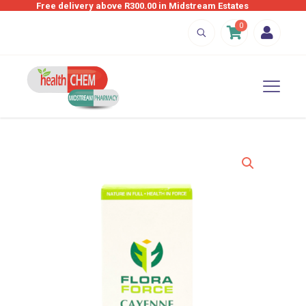
Free delivery above R300.00 in Midstream Estates
0