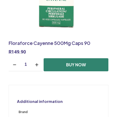
Floraforce Cayenne 500Mg Caps 90
R
149.90
Floraforce
BUY NOW
Cayenne
500Mg
Caps
90
quantity
Additional information
Brand