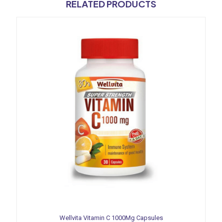
RELATED PRODUCTS
Wellvita Vitamin C 1000Mg Capsules