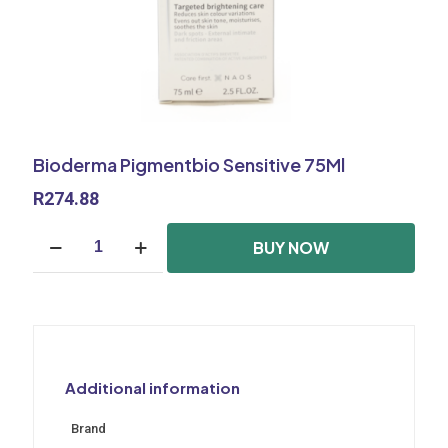
Bioderma Pigmentbio Sensitive 75Ml
R
274.88
Bioderma
BUY NOW
Pigmentbio
Sensitive
75Ml
quantity
Additional information
Brand