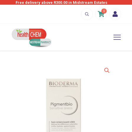
Free delivery above R300.00 in Midstream Estates
0