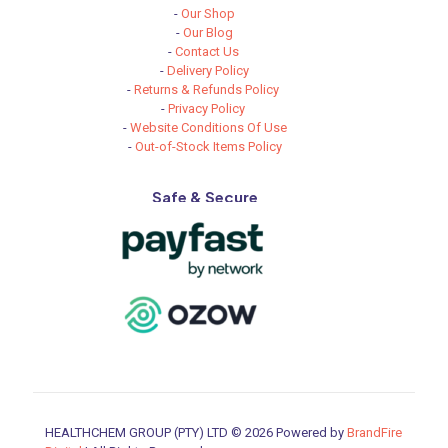
-
Our Shop
-
Our Blog
-
Contact Us
-
Delivery Policy
-
Returns & Refunds Policy
-
Privacy Policy
-
Website Conditions Of Use
-
Out-of-Stock Items Policy
Safe & Secure
HEALTHCHEM GROUP (PTY) LTD © 2026 Powered by
BrandFire