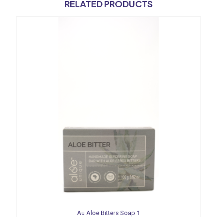
RELATED PRODUCTS
Au Aloe Bitters Soap 1