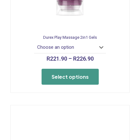
Durex Play Massage 2in1 Gels
Price
R
221.90
–
R
226.90
range:
This
R221.90
product
through
Select options
has
R226.90
multiple
variants.
The
options
may
be
chosen
on
the
product