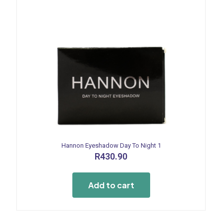
page
Hannon Eyeshadow Day To Night 1
R
430.90
Add to cart