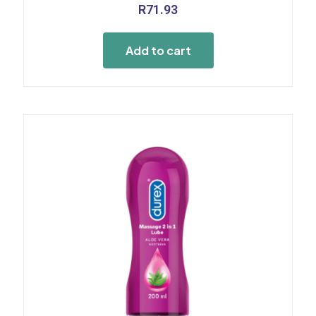
R
71.93
Add to cart