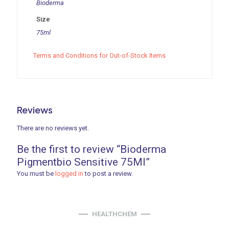
Bioderma
Size
75ml
Terms and Conditions for Out-of-Stock Items
Reviews
There are no reviews yet.
Be the first to review “Bioderma
Pigmentbio Sensitive 75Ml”
You must be
logged in
to post a review.
HEALTHCHEM