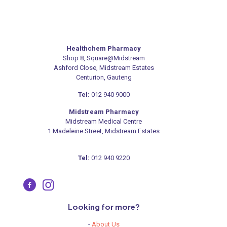
Healthchem Pharmacy
Shop 8, Square@Midstream
Ashford Close, Midstream Estates
Centurion, Gauteng
Tel:
012 940 9000
Midstream Pharmacy
Midstream Medical Centre
1 Madeleine Street, Midstream Estates
Tel:
012 940 9220
Looking for more?
-
About Us