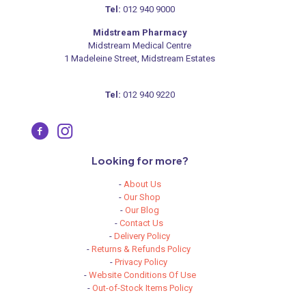
Tel:
012 940 9000
Midstream Pharmacy
Midstream Medical Centre
1 Madeleine Street, Midstream Estates
Tel:
012 940 9220
Looking for more?
-
About Us
-
Our Shop
-
Our Blog
-
Contact Us
-
Delivery Policy
-
Returns & Refunds Policy
-
Privacy Policy
-
Website Conditions Of Use
-
Out-of-Stock Items Policy