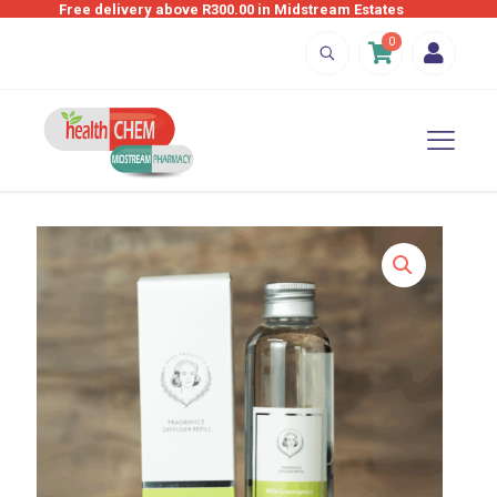
Free delivery above R300.00 in Midstream Estates
0