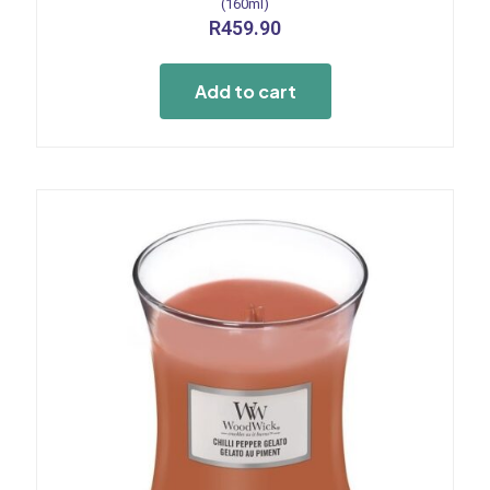
(160ml)
R
459.90
Add to cart