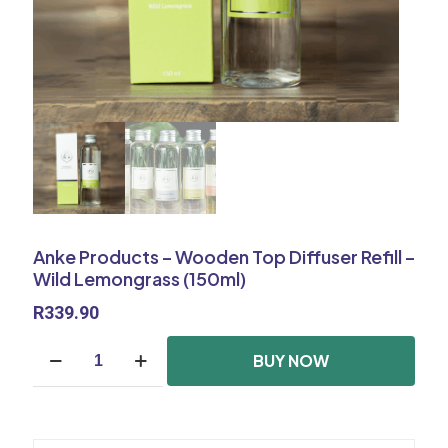
Anke Products – Wooden Top Diffuser Refill –
Wild Lemongrass (150ml)
R
339.90
Anke
BUY NOW
Products
-
Wooden
Top
Diffuser