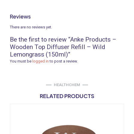
Reviews
There are no reviews yet.
Be the first to review “Anke Products –
Wooden Top Diffuser Refill – Wild
Lemongrass (150ml)”
You must be
logged in
to post a review.
HEALTHCHEM
RELATED PRODUCTS