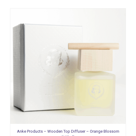
Anke Products – Wooden Top Diffuser – Orange Blossom