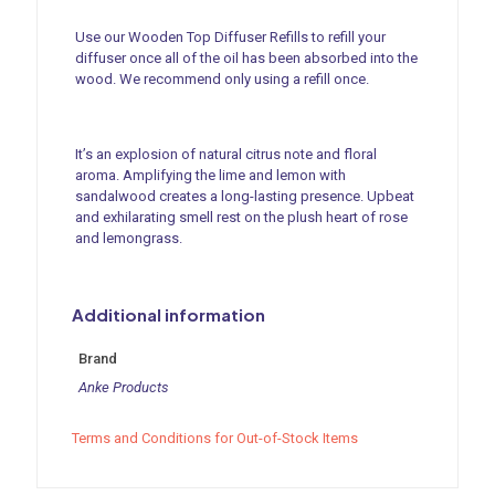
Refill
-
Use our Wooden Top Diffuser Refills to refill your
Wild
diffuser once all of the oil has been absorbed into the
Lemongrass
wood. We recommend only using a refill once.
(150ml)
quantity
It’s an explosion of natural citrus note and floral
aroma. Amplifying the lime and lemon with
sandalwood creates a long-lasting presence. Upbeat
and exhilarating smell rest on the plush heart of rose
and lemongrass.
Additional information
Brand
Anke Products
Terms and Conditions for Out-of-Stock Items