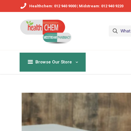
Healthchem: 012 940 9000 | Midstream: 012 940 9220
Browse Our Store