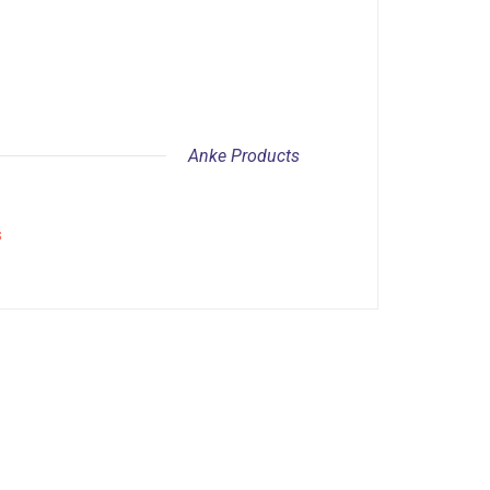
Anke Products
s