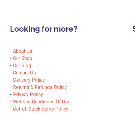
Looking for more?
-
About Us
-
Our Shop
-
Our Blog
-
Contact Us
-
Delivery Policy
-
Returns & Refunds Policy
-
Privacy Policy
-
Website Conditions Of Use
-
Out-of-Stock Items Policy