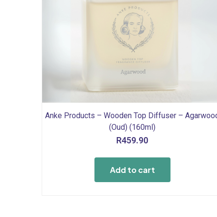
Anke Products – Wooden Top Diffuser – Agarwoo
(Oud) (160ml)
R
459.90
Add to cart