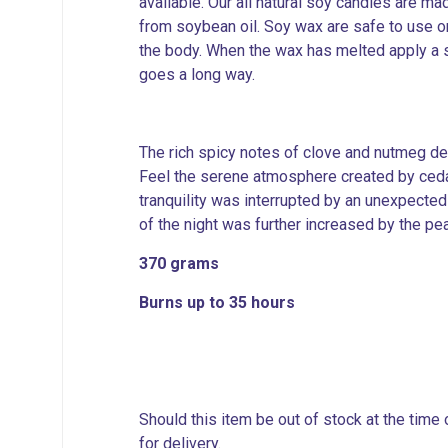
available. Our all natural soy candles are 
from soybean oil. Soy wax are safe to use o
the body. When the wax has melted apply a sm
goes a long way.
The rich spicy notes of clove and nutmeg de
Feel the serene atmosphere created by ceda
tranquility was interrupted by an unexpected
of the night was further increased by the pe
370 grams
Burns up to 35 hours
Should this item be out of stock at the time
for delivery.