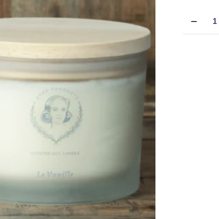
Anke
Products
-
Soy
Candle
-
Le
Vanille
(370g)
quantity