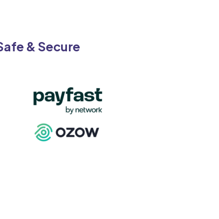
Safe & Secure