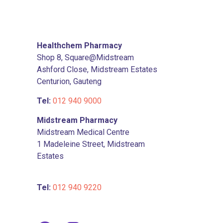
Healthchem Pharmacy
Shop 8, Square@Midstream
Ashford Close, Midstream Estates
Centurion, Gauteng
Tel:
012 940 9000
Midstream Pharmacy
Midstream Medical Centre
1 Madeleine Street, Midstream
Estates
Tel:
012 940 9220