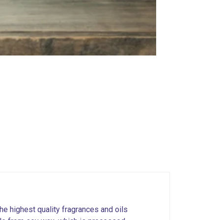
he highest quality fragrances and oils