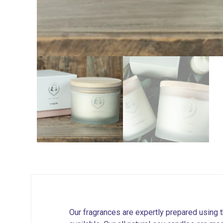
Our fragrances are expertly prepared using t