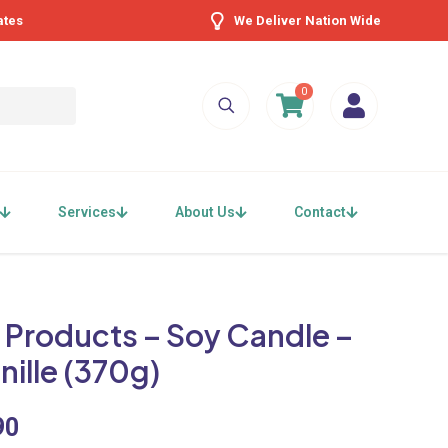
ates
We Deliver Nation Wide
0
Services
About Us
Contact
 Products – Soy Candle –
nille (370g)
90