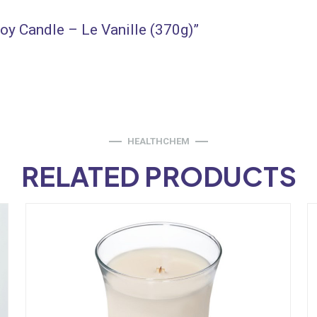
Soy Candle – Le Vanille (370g)”
HEALTHCHEM
RELATED PRODUCTS