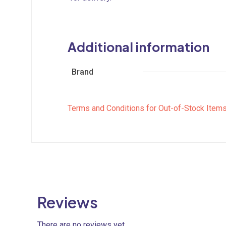
Additional information
Brand
Terms and Conditions for Out-of-Stock Item
Reviews
There are no reviews yet.