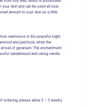
made from soy wax, which is processed
n your skin and can be used all over
all amount to your skin as a little
liver warmness in the peaceful night.
rwood and patchouli, while the
 arrival of geranium. The enchantment
aceful sandalwood and caring vanilla.
 of ordering, please allow 2 – 3 weeks