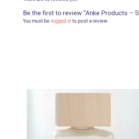
Be the first to review “Anke Products – 
You must be
logged in
to post a review.