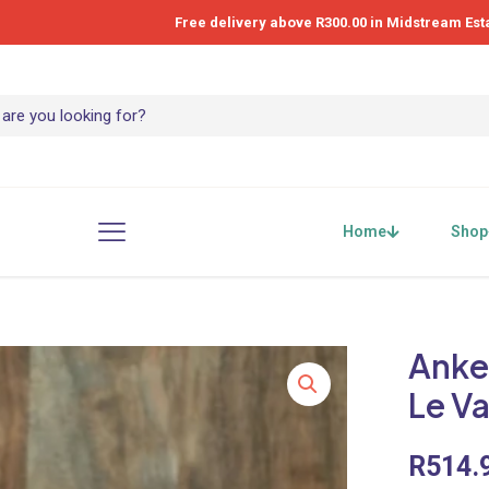
Free delivery above R300.00 in Midstream Est
Home
Shop
Anke
Le Va
R
514.