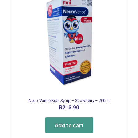
NeuroVance Kids Syrup – Strawberry – 200ml
R
213.90
Add to cart