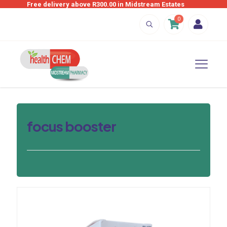
Free delivery above R300.00 in Midstream Estates
0
focus booster