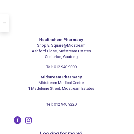
Healthchem Pharmacy
Shop 8, Square@Midstream
Ashford Close, Midstream Estates
Centurion, Gauteng
Tel:
012 940 9000
Midstream Pharmacy
Midstream Medical Centre
1 Madeleine Street, Midstream Estates
Tel:
012 940 9220
Looking for more?