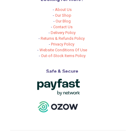
-
About Us
-
Our Shop
-
Our Blog
-
Contact Us
-
Delivery Policy
-
Returns & Refunds Policy
-
Privacy Policy
-
Website Conditions Of Use
-
Out-of-Stock Items Policy
Safe & Secure