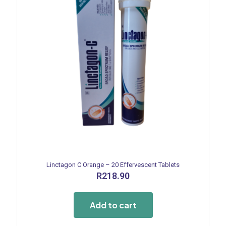
Linctagon C Orange – 20 Effervescent Tablets
R
218.90
Add to cart