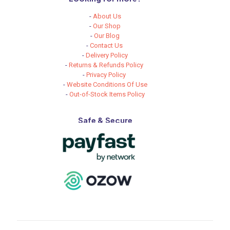
-
About Us
-
Our Shop
-
Our Blog
-
Contact Us
-
Delivery Policy
-
Returns & Refunds Policy
-
Privacy Policy
-
Website Conditions Of Use
-
Out-of-Stock Items Policy
Safe & Secure