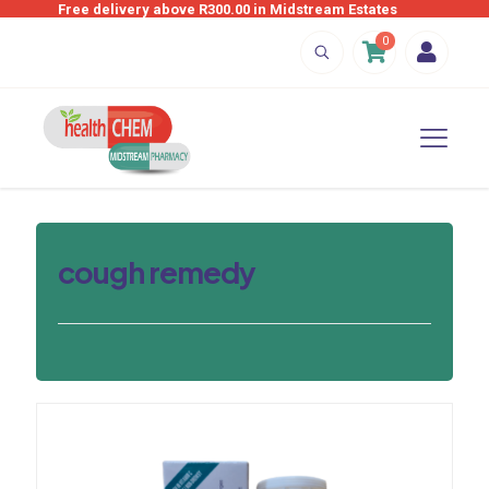
Free delivery above R300.00 in Midstream Estates
0
cough remedy