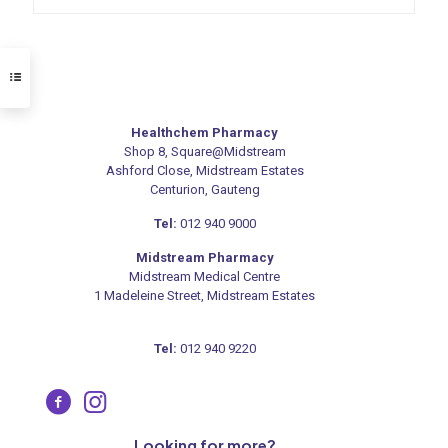
Healthchem Pharmacy
Shop 8, Square@Midstream
Ashford Close, Midstream Estates
Centurion, Gauteng
Tel:
012 940 9000
Midstream Pharmacy
Midstream Medical Centre
1 Madeleine Street, Midstream Estates
Tel:
012 940 9220
Looking for more?