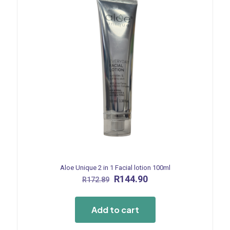
Aloe Unique 2 in 1 Facial lotion 100ml
Original
Current
R
144.90
R
172.89
price
price
was:
is:
R172.89.
R144.90.
Add to cart