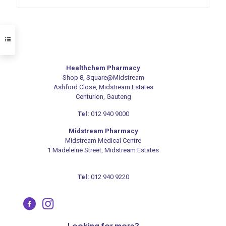
Healthchem Pharmacy
Shop 8, Square@Midstream
Ashford Close, Midstream Estates
Centurion, Gauteng
Tel:
012 940 9000
Midstream Pharmacy
Midstream Medical Centre
1 Madeleine Street, Midstream Estates
Tel:
012 940 9220
Looking for more?