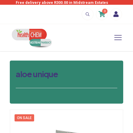
Free delivery above R300.00 in Midstream Estates
0
aloe unique
ON SALE