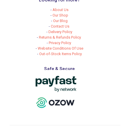
-
About Us
-
Our Shop
-
Our Blog
-
Contact Us
-
Delivery Policy
-
Returns & Refunds Policy
-
Privacy Policy
-
Website Conditions Of Use
-
Out-of-Stock Items Policy
Safe & Secure