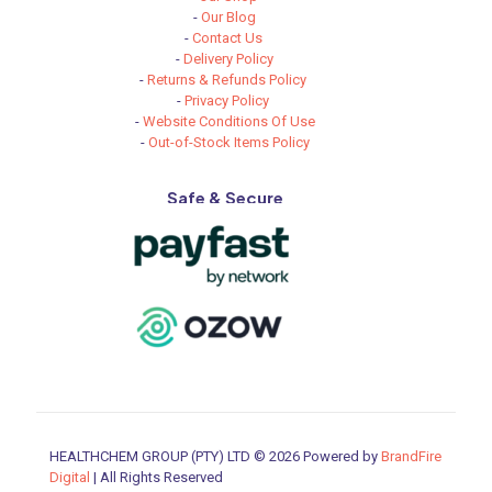
-
Our Blog
-
Contact Us
-
Delivery Policy
-
Returns & Refunds Policy
-
Privacy Policy
-
Website Conditions Of Use
-
Out-of-Stock Items Policy
Safe & Secure
HEALTHCHEM GROUP (PTY) LTD © 2026 Powered by
BrandFire
Digital
| All Rights Reserved