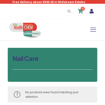
Free delivery above R300.00 in Midstream Estates
0
Nail Care
No products were found matching your
selection.