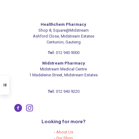
Healthchem Pharmacy
Shop 8, Square@Midstream
Ashford Close, Midstream Estates
Centurion, Gauteng
Tel:
012 940 9000
Midstream Pharmacy
Midstream Medical Centre
1 Madeleine Street, Midstream Estates
Tel:
012 940 9220
Looking for more?
-
About Us
-
Our Shop