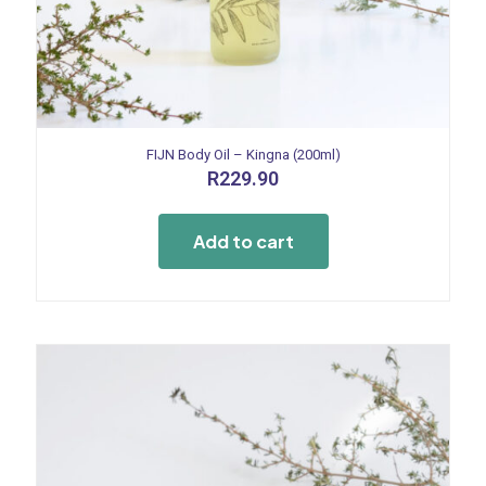
FIJN Body Oil – Kingna (200ml)
R
229.90
Add to cart