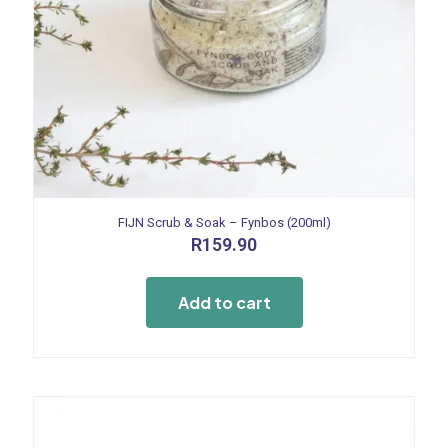
FIJN Scrub & Soak – Fynbos (200ml)
R
159.90
Add to cart