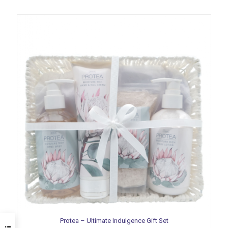
Protea – Ultimate Indulgence Gift Set