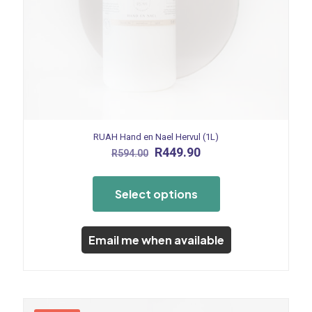
RUAH Hand en Nael Hervul (1L)
Original
Current
R
449.90
R
594.00
price
price
This
was:
is:
product
R594.00.
R449.90.
Select options
has
multiple
variants.
The
Email me when available
options
may
be
chosen
on