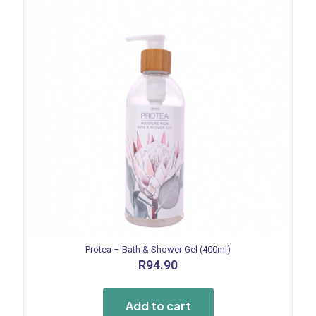
Protea – Bath & Shower Gel (400ml)
R
94.90
Add to cart