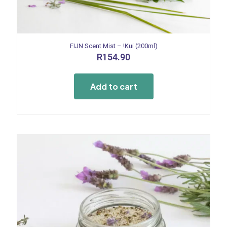
FIJN Scent Mist – !Kui (200ml)
R
154.90
Add to cart