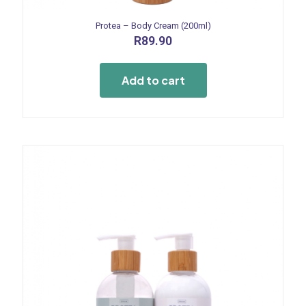
Protea – Body Cream (200ml)
R
89.90
Add to cart