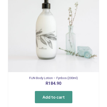
FIJN Body Lotion – Fynbos (200ml)
R
184.90
Add to cart