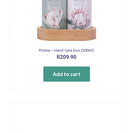
Protea – Hand Care Duo (300ml)
R
209.90
Add to cart