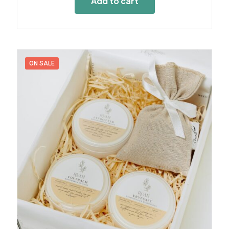
Add to cart
ON SALE