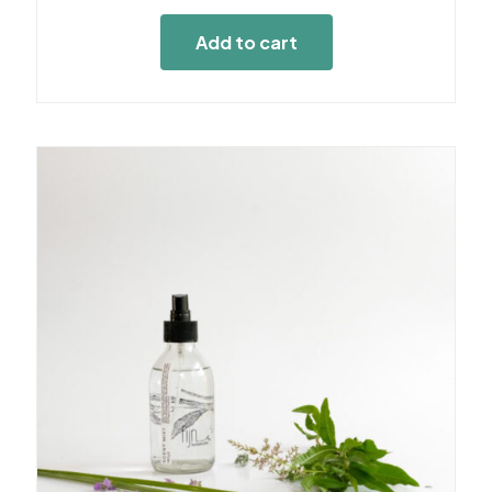
Add to cart