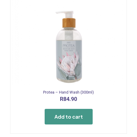
Protea – Hand Wash (300ml)
R
84.90
Add to cart