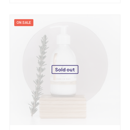
ON SALE
Sold out