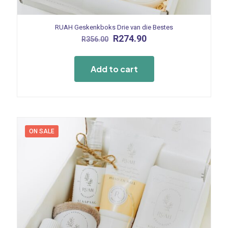
RUAH Geskenkboks Drie van die Bestes
Original
Current
R
274.90
R
356.00
price
price
was:
is:
R356.00.
R274.90.
Add to cart
ON SALE