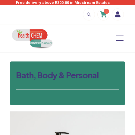
Free delivery above R300.00 in Midstream Estates
0
Bath, Body & Personal