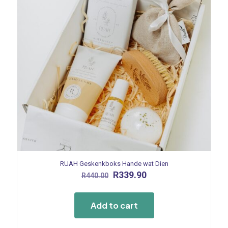
RUAH Geskenkboks Hande wat Dien
Original
Current
R
339.90
R
440.00
price
price
was:
is:
R440.00.
R339.90.
Add to cart