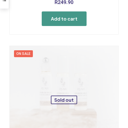
R
249.90
Add to cart
ON SALE
Sold out