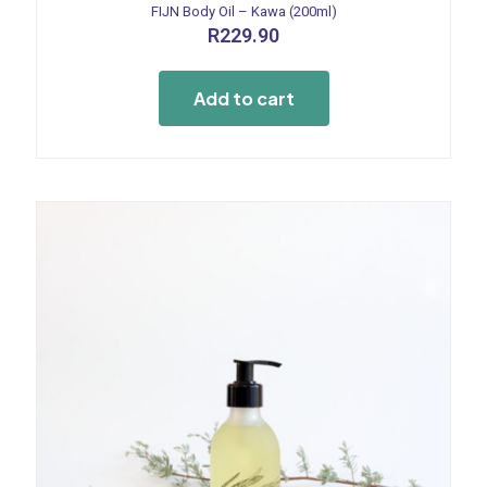
FIJN Body Oil – Kawa (200ml)
R
229.90
Add to cart