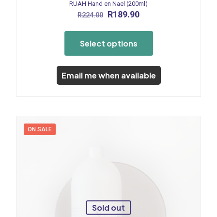
RUAH Hand en Nael (200ml)
Original
Current
R
189.90
R
224.00
price
price
This
was:
is:
product
R224.00.
R189.90.
Select options
has
multiple
variants.
The
Email me when available
options
may
be
chosen
on
the
ON SALE
product
page
Sold out