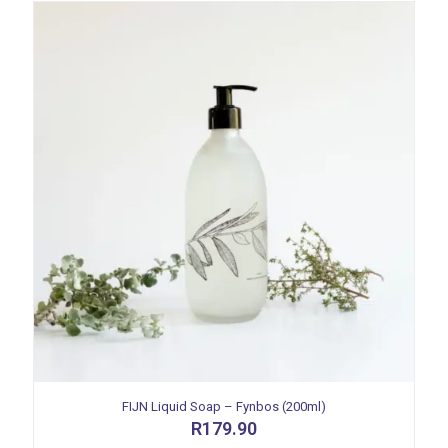
FIJN Liquid Soap – Fynbos (200ml)
R
179.90