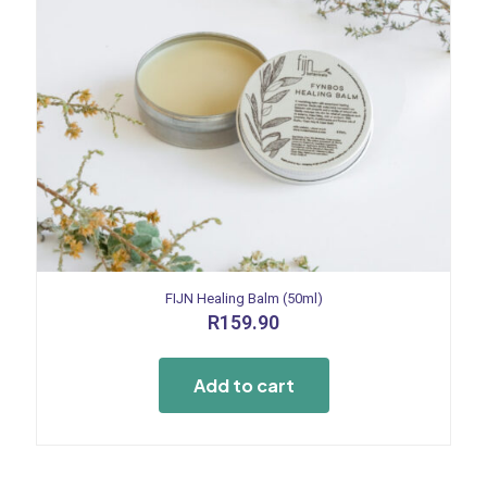
FIJN Healing Balm (50ml)
R
159.90
Add to cart