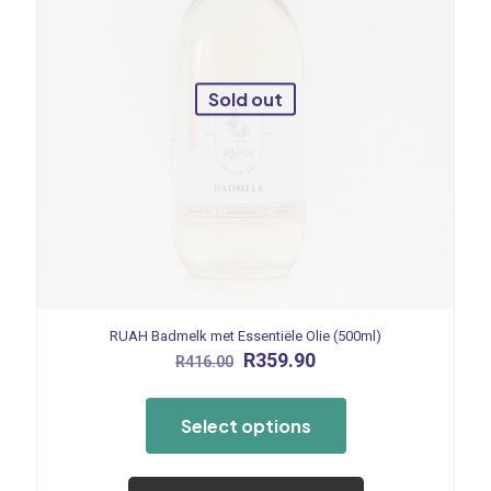
Sold out
RUAH Badmelk met Essentiële Olie (500ml)
Original
Current
R
359.90
R
416.00
price
price
This
was:
is:
product
R416.00.
R359.90.
Select options
has
multiple
variants.